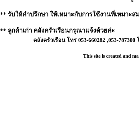
** รับให้คำปรึกษา ให้เหมาะกับการใช้งานที่เหมาะส
** ลูกค้าเก่า คลังครัวเรือนกรุณาแจ้งด้วยค่ะ
คลังครัวเรือน โทร 053-660282 ,053-787300
This site is created and m