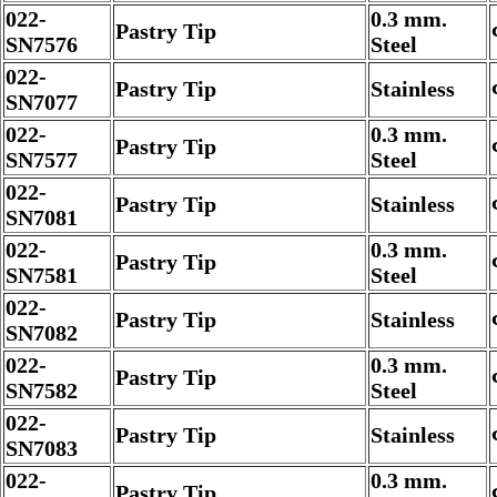
022-
0.3 mm.
Pastry Tip
SN7576
Steel
022-
Pastry Tip
Stainless
SN7077
022-
0.3 mm.
Pastry Tip
SN7577
Steel
022-
Pastry Tip
Stainless
SN7081
022-
0.3 mm.
Pastry Tip
SN7581
Steel
022-
Pastry Tip
Stainless
SN7082
022-
0.3 mm.
Pastry Tip
SN7582
Steel
022-
Pastry Tip
Stainless
SN7083
022-
0.3 mm.
Pastry Tip