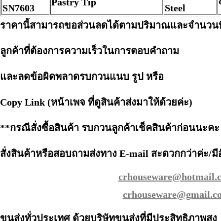
Pastry Tip
SN7603
Steel
ราคานี้สามารถขอส่วนลดได้ตามปริมาณและจำนวนที่
ลูกค้าที่ต้องการความเร็วในการตอบคำถาม
และลดข้อผิดพลาดรบกวนแนบ รูป หรือ
Copy Link (หน้าเพจ ที่ดูสินค้าส่งมาให้ด้วยค่ะ)
**กรณีสั่งซื้อสินค้า รบกวนลูกค้าเช็คสินค้าก่อนนะคะ
สั่งสินค้าหรือสอบถามส่งทาง E-mail สะดวกกว่าค่ะ/มีอ
crhouseware@hotmail.
crhouseware@gmail.c
ขนส่งทั่วประเทศ ด้วยบริษัทขนส่งที่มีประสิทธิภาพสูง