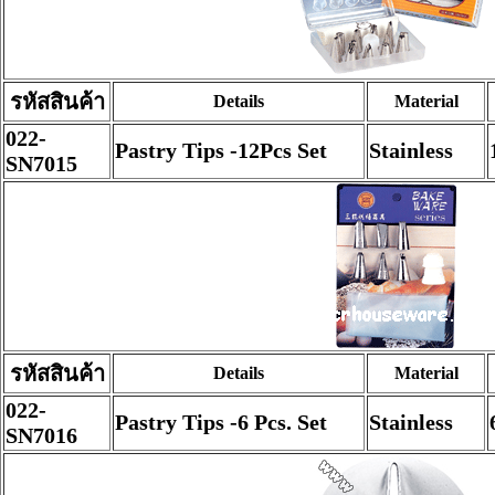
รหัสสินค้า
Details
Material
022-
Pastry Tips -12Pcs Set
Stainless
SN7015
รหัสสินค้า
Details
Material
022-
Pastry Tips -6 Pcs. Set
Stainless
SN7016