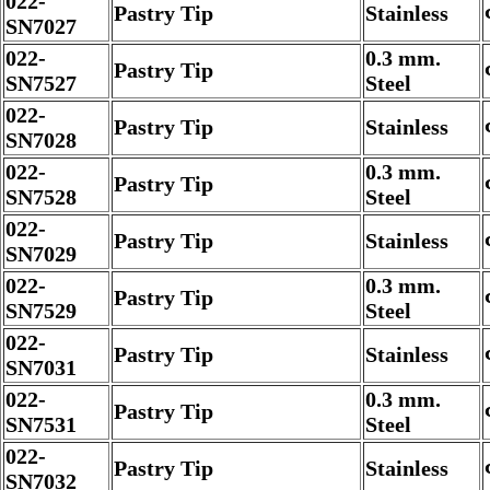
022-
Pastry Tip
Stainless
SN7027
022-
0.3 mm.
Pastry Tip
SN7527
Steel
022-
Pastry Tip
Stainless
SN7028
022-
0.3 mm.
Pastry Tip
SN7528
Steel
022-
Pastry Tip
Stainless
SN7029
022-
0.3 mm.
Pastry Tip
SN7529
Steel
022-
Pastry Tip
Stainless
SN7031
022-
0.3 mm.
Pastry Tip
SN7531
Steel
022-
Pastry Tip
Stainless
SN7032