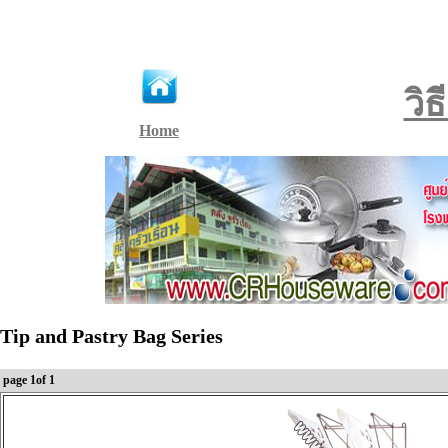
วิ
Home
Tip and Pastry Bag Series
page 1of 1