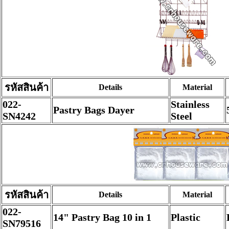
รหัสสินค้า
Details
Material
022-
Stainless
Pastry Bags Dayer
SN4242
Steel
รหัสสินค้า
Details
Material
022-
14" Pastry Bag 10 in 1
Plastic
SN79516