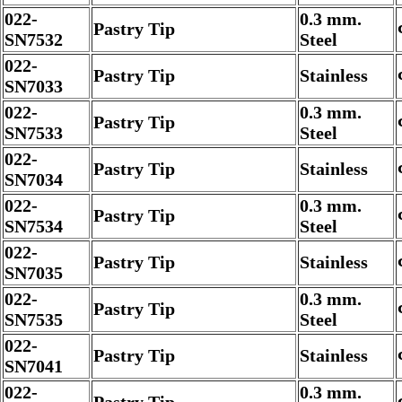
022-
0.3 mm.
Pastry Tip
SN7532
Steel
022-
Pastry Tip
Stainless
SN7033
022-
0.3 mm.
Pastry Tip
SN7533
Steel
022-
Pastry Tip
Stainless
SN7034
022-
0.3 mm.
Pastry Tip
SN7534
Steel
022-
Pastry Tip
Stainless
SN7035
022-
0.3 mm.
Pastry Tip
SN7535
Steel
022-
Pastry Tip
Stainless
SN7041
022-
0.3 mm.