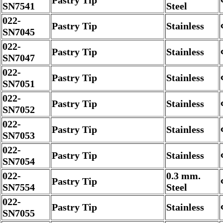
Pastry Tip
SN7541
Steel
022-
Pastry Tip
Stainless
SN7045
022-
Pastry Tip
Stainless
SN7047
022-
Pastry Tip
Stainless
SN7051
022-
Pastry Tip
Stainless
SN7052
022-
Pastry Tip
Stainless
SN7053
022-
Pastry Tip
Stainless
SN7054
022-
0.3 mm.
Pastry Tip
SN7554
Steel
022-
Pastry Tip
Stainless
SN7055