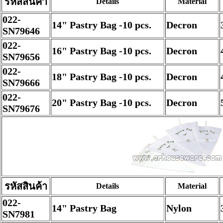
รหัสสินค้า
Details
Material
022-
14" Pastry Bag -10 pcs.
Decron
SN79646
022-
16" Pastry Bag -10 pcs.
Decron
SN79656
022-
18" Pastry Bag -10 pcs.
Decron
SN79666
022-
20" Pastry Bag -10 pcs.
Decron
SN79676
รหัสสินค้า
Details
Material
022-
14" Pastry Bag
Nylon
SN7981