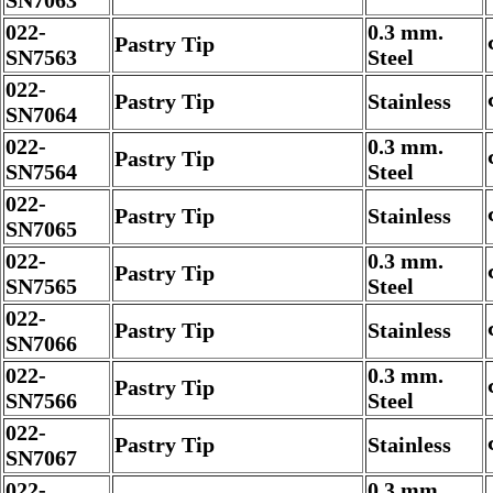
SN7063
022-
0.3 mm.
Pastry Tip
SN7563
Steel
022-
Pastry Tip
Stainless
SN7064
022-
0.3 mm.
Pastry Tip
SN7564
Steel
022-
Pastry Tip
Stainless
SN7065
022-
0.3 mm.
Pastry Tip
SN7565
Steel
022-
Pastry Tip
Stainless
SN7066
022-
0.3 mm.
Pastry Tip
SN7566
Steel
022-
Pastry Tip
Stainless
SN7067
022-
0.3 mm.