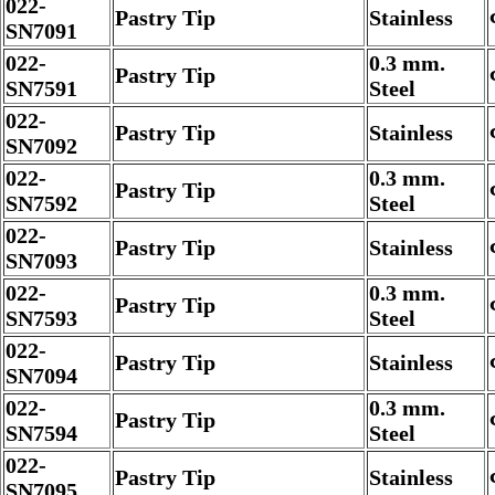
022-
Pastry Tip
Stainless
SN7091
022-
0.3 mm.
Pastry Tip
SN7591
Steel
022-
Pastry Tip
Stainless
SN7092
022-
0.3 mm.
Pastry Tip
SN7592
Steel
022-
Pastry Tip
Stainless
SN7093
022-
0.3 mm.
Pastry Tip
SN7593
Steel
022-
Pastry Tip
Stainless
SN7094
022-
0.3 mm.
Pastry Tip
SN7594
Steel
022-
Pastry Tip
Stainless
SN7095