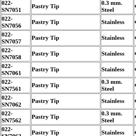
022-
0.3 mm.
Pastry Tip
SN7051
Steel
022-
Pastry Tip
Stainless
SN7056
022-
Pastry Tip
Stainless
SN7057
022-
Pastry Tip
Stainless
SN7058
022-
Pastry Tip
Stainless
SN7061
022-
0.3 mm.
Pastry Tip
SN7561
Steel
022-
Pastry Tip
Stainless
SN7062
022-
0.3 mm.
Pastry Tip
SN7562
Steel
022-
Pastry Tip
Stainless