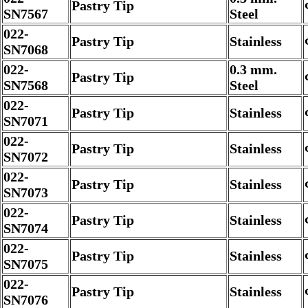
Pastry Tip
SN7567
Steel
022-
Pastry Tip
Stainless
SN7068
022-
0.3 mm.
Pastry Tip
SN7568
Steel
022-
Pastry Tip
Stainless
SN7071
022-
Pastry Tip
Stainless
SN7072
022-
Pastry Tip
Stainless
SN7073
022-
Pastry Tip
Stainless
SN7074
022-
Pastry Tip
Stainless
SN7075
022-
Pastry Tip
Stainless
SN7076