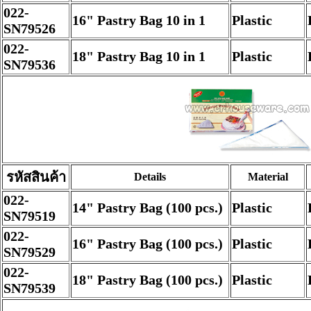
022-
16" Pastry Bag 10 in 1
Plastic
SN79526
022-
18" Pastry Bag 10 in 1
Plastic
SN79536
รหัสสินค้า
Details
Material
022-
14" Pastry Bag (100 pcs.)
Plastic
SN79519
022-
16" Pastry Bag (100 pcs.)
Plastic
SN79529
022-
18" Pastry Bag (100 pcs.)
Plastic
SN79539