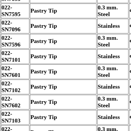
022-
0.3 mm.
Pastry Tip
SN7595
Steel
022-
Pastry Tip
Stainless
SN7096
022-
0.3 mm.
Pastry Tip
SN7596
Steel
022-
Pastry Tip
Stainless
SN7101
022-
0.3 mm.
Pastry Tip
SN7601
Steel
022-
Pastry Tip
Stainless
SN7102
022-
0.3 mm.
Pastry Tip
SN7602
Steel
022-
Pastry Tip
Stainless
SN7103
022-
0.3 mm.