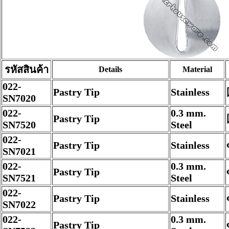
รหัสสินค้า
Details
Material
022-
Pastry Tip
Stainless
SN7020
022-
0.3 mm.
Pastry Tip
SN7520
Steel
022-
Pastry Tip
Stainless
SN7021
022-
0.3 mm.
Pastry Tip
SN7521
Steel
022-
Pastry Tip
Stainless
SN7022
022-
0.3 mm.
Pastry Tip