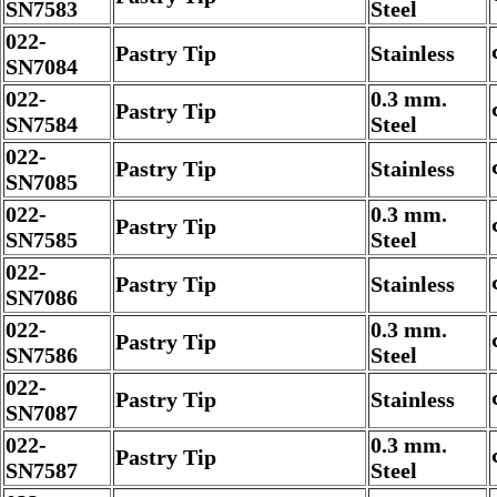
SN7583
Steel
022-
Pastry Tip
Stainless
SN7084
022-
0.3 mm.
Pastry Tip
SN7584
Steel
022-
Pastry Tip
Stainless
SN7085
022-
0.3 mm.
Pastry Tip
SN7585
Steel
022-
Pastry Tip
Stainless
SN7086
022-
0.3 mm.
Pastry Tip
SN7586
Steel
022-
Pastry Tip
Stainless
SN7087
022-
0.3 mm.
Pastry Tip
SN7587
Steel