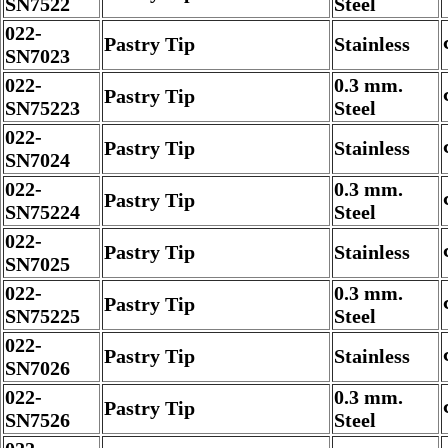
SN7522
Steel
022-
Pastry Tip
Stainless
SN7023
022-
0.3 mm.
Pastry Tip
SN75223
Steel
022-
Pastry Tip
Stainless
SN7024
022-
0.3 mm.
Pastry Tip
SN75224
Steel
022-
Pastry Tip
Stainless
SN7025
022-
0.3 mm.
Pastry Tip
SN75225
Steel
022-
Pastry Tip
Stainless
SN7026
022-
0.3 mm.
Pastry Tip
SN7526
Steel