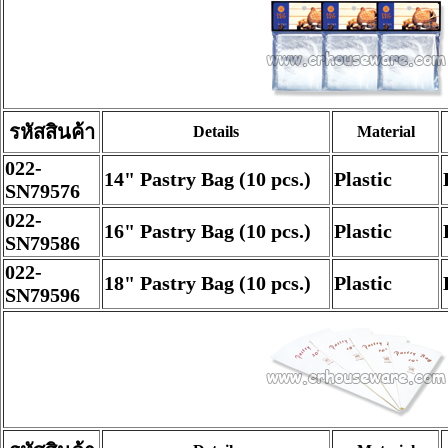
รหัสสินค้า
Details
Material
022-
14" Pastry Bag (10 pcs.)
Plastic
SN79576
022-
16" Pastry Bag (10 pcs.)
Plastic
SN79586
022-
18" Pastry Bag (10 pcs.)
Plastic
SN79596