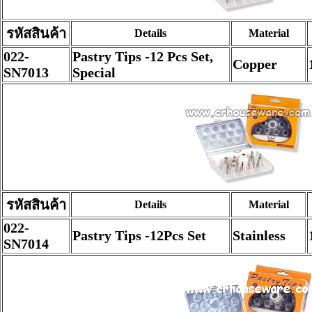
รหัสสินค้า
Details
Material
022-
Pastry Tips -12 Pcs Set,
Copper
SN7013
Special
รหัสสินค้า
Details
Material
022-
Pastry Tips -12Pcs Set
Stainless
SN7014