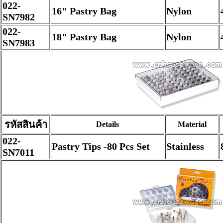
022-
16" Pastry Bag
Nylon
SN7982
022-
18" Pastry Bag
Nylon
SN7983
รหัสสินค้า
Details
Material
022-
Pastry Tips -80 Pcs Set
Stainless
SN7011