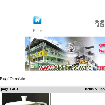
วิ
Home
Royal Porcelain
page 1 of 3
Items & Spe