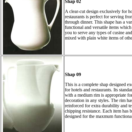
Shap 02
A clear-cut design exclusively for h
restaurants is perfect for serving fr
through dinner. This shape has a var
functional and versatile items which
you to serve any types of cusine an
mixed with plain white items of othe
Shap 09
This is a complete shap designed ex
for hotels and restaurants. Its standa
with a medium rim is appropriate fo
decoration in any styles. The rim ha
reinforced for extra durability and te
chipping resistance. Each item has 
designed for the maxmum functional