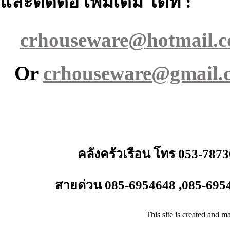
และติดต่อ เพิ่มเติม ได้ที่ :
crhouseware@hotmail.
Or
crhouseware@gmail.
คลังครัวเรือน โทร 053-787
สายด่วน 085-6954648 ,085-695
This site is created and m