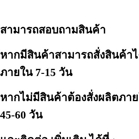
สามารถสอบถามสินค้า
หากมีสินค้าสามารถสั่งสินค้าไ
ภายใน 7-15 วัน
หากไม่มีสินค้าต้องสั่งผลิตภา
45-60 วัน