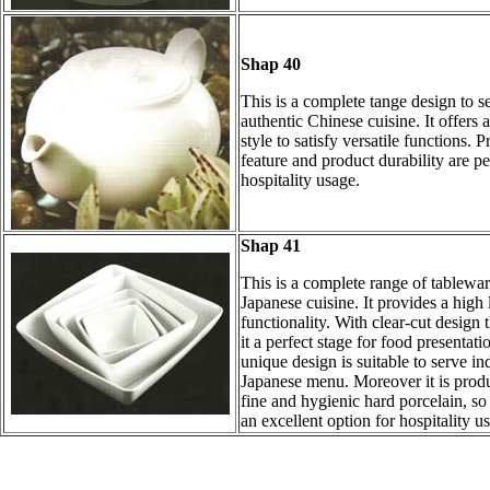
Shap 40
This is a complete tange design to s
authentic Chinese cuisine. It offers a
style to satisfy versatile functions. P
feature and product durability are pe
hospitality usage.
Shap 41
This is a complete range of tablewar
Japanese cuisine. It provides a high 
functionality. With clear-cut design
it a perfect stage for food presentatio
unique design is suitable to serve in
Japanese menu. Moreover it is prod
fine and hygienic hard porcelain, so t
an excellent option for hospitality us